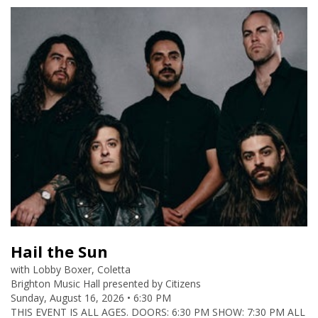
Hail the Sun
Lobby Boxer, Coletta
Brighton Music Hall presented by Citizens
Sunday, August 16, 2026 • 6:30 PM
THIS EVENT IS ALL AGES. DOORS: 6:30 PM SHOW: 7:30 PM ALL