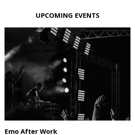
UPCOMING EVENTS
Emo After Work