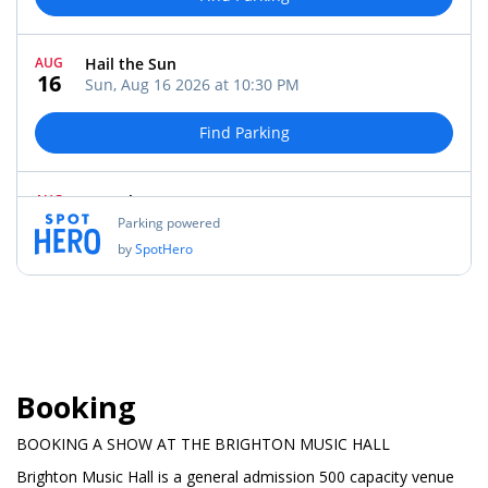
Booking
BOOKING A SHOW AT THE BRIGHTON MUSIC HALL
Brighton Music Hall is a general admission 500 capacity venue