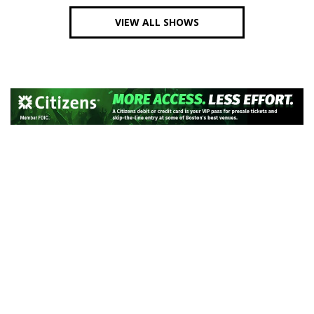
VIEW ALL SHOWS