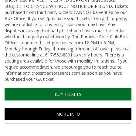
SHOW: 8:00 PM ALL TIMES AND SUPPORT BANDS ARE
SUBJECT TO CHANGE WITHOUT NOTICE OR REFUND. Tickets
purchased from third-party outlets CANNOT be verified by our
Box Office. If you sell/purchase your tickets from a third-party,
we are not liable for any entry issues you may have. Any
disputes involving third-party ticket purchases must be settled
with the third-party outlet directly. The Paradise Rock Club Box
Office is open for ticket purchases from 12 PM to 6 PM,
Monday through Friday. If traveling from out of town, please call
the customer line at 617-562-8801 to verify hours. There is a
seating area available for those with mobility limitations. If you
require accommodation, we encourage you to reach out to
information@crossroadspresents.com as soon as you have
purchased your GA ticket.
BUY TICKETS
MORE INFO