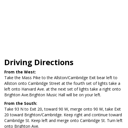
Driving Directions
From the West:
Take the Mass Pike to the Allston/Cambridge Exit bear left to
Allston onto Cambridge Street at the fourth set of lights take a
left onto Harvard Ave. at the next set of lights take a right onto
Brighton Ave.Brighton Music Hall will be on your left.
From the South:
Take 93 N to Exit 20, toward 90 W, merge onto 90 W, take Exit
20 toward Brighton/Cambridge. Keep right and continue toward
Cambridge St. Keep left and merge onto Cambridge St. Turn left
onto Brighton Ave.