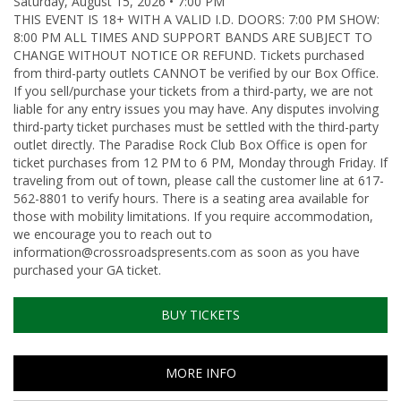
Saturday, August 15, 2026 • 7:00 PM
THIS EVENT IS 18+ WITH A VALID I.D. DOORS: 7:00 PM SHOW:
8:00 PM ALL TIMES AND SUPPORT BANDS ARE SUBJECT TO
CHANGE WITHOUT NOTICE OR REFUND. Tickets purchased
from third-party outlets CANNOT be verified by our Box Office.
If you sell/purchase your tickets from a third-party, we are not
liable for any entry issues you may have. Any disputes involving
third-party ticket purchases must be settled with the third-party
outlet directly. The Paradise Rock Club Box Office is open for
ticket purchases from 12 PM to 6 PM, Monday through Friday. If
traveling from out of town, please call the customer line at 617-
562-8801 to verify hours. There is a seating area available for
those with mobility limitations. If you require accommodation,
we encourage you to reach out to
information@crossroadspresents.com as soon as you have
purchased your GA ticket.
BUY TICKETS
MORE INFO