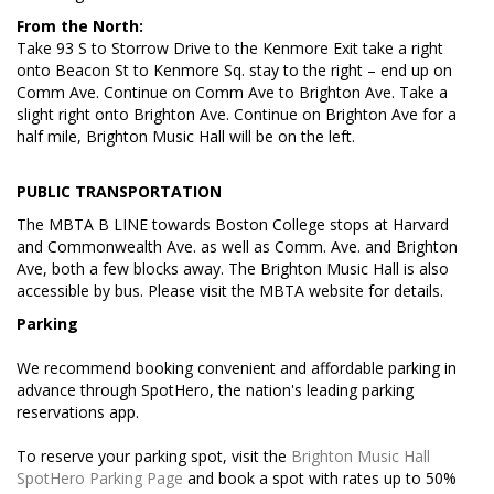
From the North:
Take 93 S to Storrow Drive to the Kenmore Exit take a right
onto Beacon St to Kenmore Sq. stay to the right – end up on
Comm Ave. Continue on Comm Ave to Brighton Ave. Take a
slight right onto Brighton Ave. Continue on Brighton Ave for a
half mile, Brighton Music Hall will be on the left.
PUBLIC TRANSPORTATION
The MBTA B LINE towards Boston College stops at Harvard
and Commonwealth Ave. as well as Comm. Ave. and Brighton
Ave, both a few blocks away. The Brighton Music Hall is also
accessible by bus. Please visit the MBTA website for details.
Parking
We recommend booking convenient and affordable parking in
advance through SpotHero, the nation's leading parking
reservations app.
To reserve your parking spot, visit the
Brighton Music Hall
SpotHero Parking Page
and book a spot with rates up to 50%