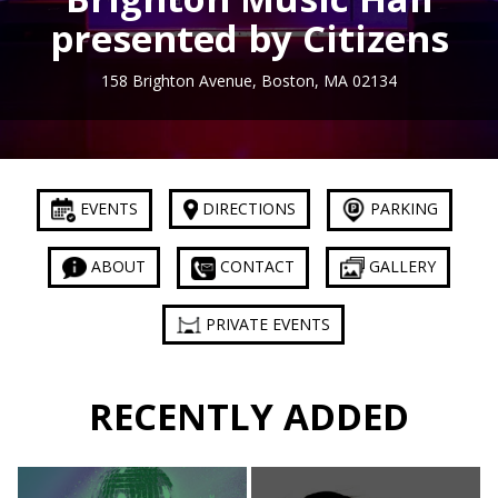
presented by Citizens
158 Brighton Avenue, Boston, MA 02134
EVENTS
DIRECTIONS
PARKING
ABOUT
CONTACT
GALLERY
PRIVATE EVENTS
RECENTLY ADDED