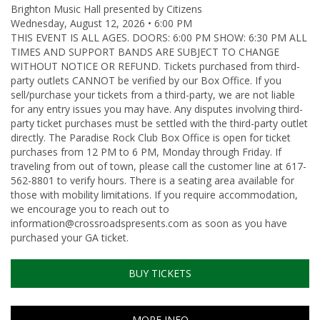
Brighton Music Hall presented by Citizens
Wednesday, August 12, 2026 • 6:00 PM
THIS EVENT IS ALL AGES. DOORS: 6:00 PM SHOW: 6:30 PM ALL
TIMES AND SUPPORT BANDS ARE SUBJECT TO CHANGE
WITHOUT NOTICE OR REFUND. Tickets purchased from third-
party outlets CANNOT be verified by our Box Office. If you
sell/purchase your tickets from a third-party, we are not liable
for any entry issues you may have. Any disputes involving third-
party ticket purchases must be settled with the third-party outlet
directly. The Paradise Rock Club Box Office is open for ticket
purchases from 12 PM to 6 PM, Monday through Friday. If
traveling from out of town, please call the customer line at 617-
562-8801 to verify hours. There is a seating area available for
those with mobility limitations. If you require accommodation,
we encourage you to reach out to
information@crossroadspresents.com as soon as you have
purchased your GA ticket.
BUY TICKETS
MORE INFO