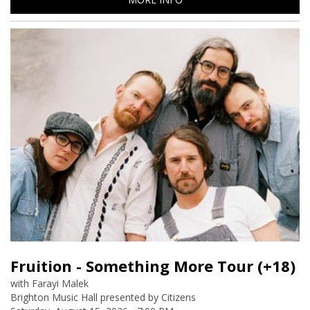
Fruition - Something More Tour (+18)
Farayi Malek
Brighton Music Hall presented by Citizens