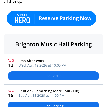
off drive-up.