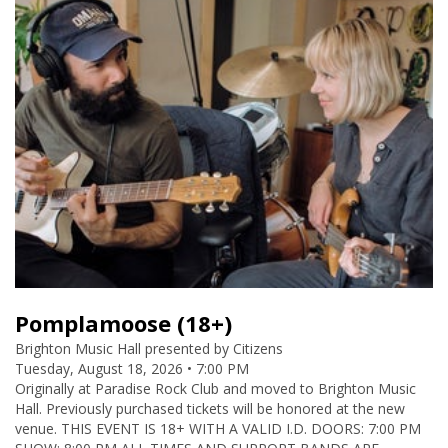
Pomplamoose (18+)
Brighton Music Hall presented by Citizens
Tuesday, August 18, 2026 • 7:00 PM
Originally at Paradise Rock Club and moved to Brighton Music
Hall. Previously purchased tickets will be honored at the new
venue. THIS EVENT IS 18+ WITH A VALID I.D. DOORS: 7:00 PM