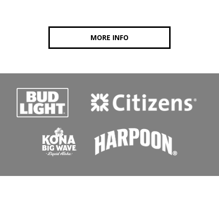
MORE INFO