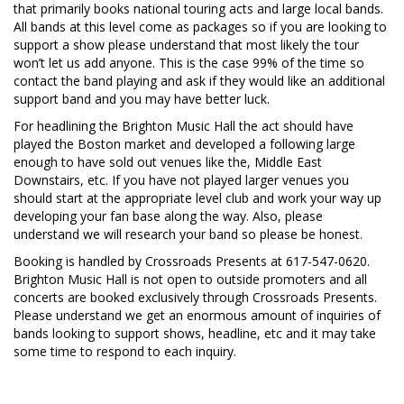
that primarily books national touring acts and large local bands.
All bands at this level come as packages so if you are looking to
support a show please understand that most likely the tour
won’t let us add anyone. This is the case 99% of the time so
contact the band playing and ask if they would like an additional
support band and you may have better luck.
For headlining the Brighton Music Hall the act should have
played the Boston market and developed a following large
enough to have sold out venues like the, Middle East
Downstairs, etc. If you have not played larger venues you
should start at the appropriate level club and work your way up
developing your fan base along the way. Also, please
understand we will research your band so please be honest.
Booking is handled by Crossroads Presents at 617-547-0620.
Brighton Music Hall is not open to outside promoters and all
concerts are booked exclusively through Crossroads Presents.
Please understand we get an enormous amount of inquiries of
bands looking to support shows, headline, etc and it may take
some time to respond to each inquiry.