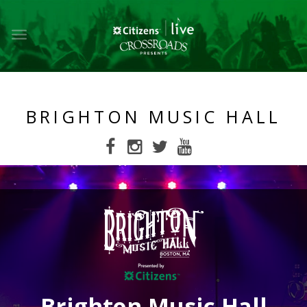
Toggle
main
navigation
BRIGHTON MUSIC HALL
Brighton Music Hall