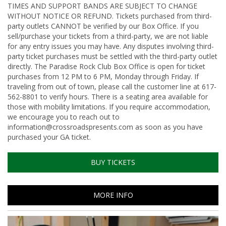
TIMES AND SUPPORT BANDS ARE SUBJECT TO CHANGE
WITHOUT NOTICE OR REFUND. Tickets purchased from third-
party outlets CANNOT be verified by our Box Office. If you
sell/purchase your tickets from a third-party, we are not liable
for any entry issues you may have. Any disputes involving third-
party ticket purchases must be settled with the third-party outlet
directly. The Paradise Rock Club Box Office is open for ticket
purchases from 12 PM to 6 PM, Monday through Friday. If
traveling from out of town, please call the customer line at 617-
562-8801 to verify hours. There is a seating area available for
those with mobility limitations. If you require accommodation,
we encourage you to reach out to
information@crossroadspresents.com as soon as you have
purchased your GA ticket.
BUY TICKETS
MORE INFO